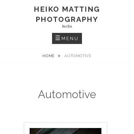
S
HEIKO MATTING
k
PHOTOGRAPHY
i
p
Berlin
t
MENU
o
c
HOME
AUTOMOTIVE
o
n
t
e
n
Automotive
t