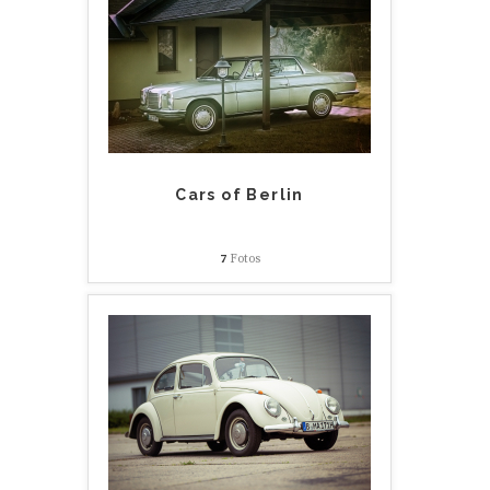
Cars of Berlin
7
Fotos