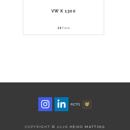
VW K 1300
14
Fotos
COPYRIGHT © 2026
HEIKO MATTING