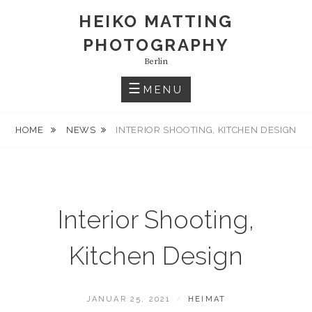
S
HEIKO MATTING
k
PHOTOGRAPHY
i
p
Berlin
t
MENU
o
c
HOME
NEWS
INTERIOR SHOOTING, KITCHEN DESIGN
o
n
t
e
n
Interior Shooting,
t
Kitchen Design
P
JANUAR 25, 2021
B
HEIMAT
O
Y