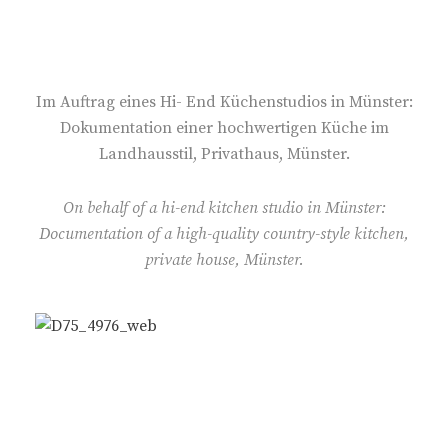
S
T
E
D
O
Im Auftrag eines Hi- End Küchenstudios in Münster:
N
Dokumentation einer hochwertigen Küche im
Landhausstil, Privathaus, Münster.
On behalf of a hi-end kitchen studio in Münster:
Documentation of a high-quality country-style kitchen,
private house, Münster.