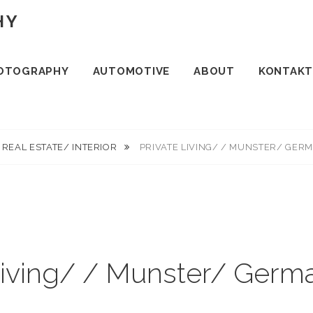
HY
OTOGRAPHY
AUTOMOTIVE
ABOUT
KONTAKT
REAL ESTATE/ INTERIOR
PRIVATE LIVING/ / MUNSTER/ GER
Living/ / Munster/ Ger