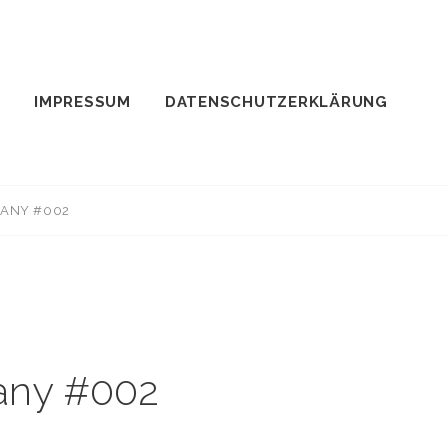
IMPRESSUM
DATENSCHUTZERKLÄRUNG
MANY #002
many #002