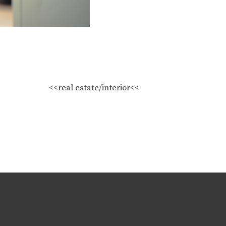
<<real estate/interior<<