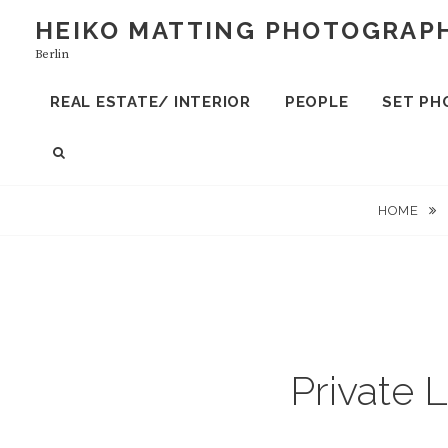
S
HEIKO MATTING PHOTOGRAP
k
Berlin
i
p
REAL ESTATE/ INTERIOR
PEOPLE
SET PH
t
o
S
c
E
A
o
HOME
R
n
C
t
H
e
n
t
Private 