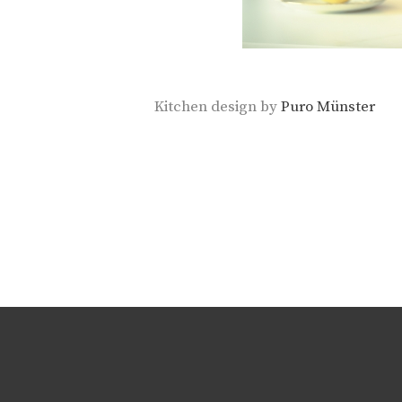
Kitchen design by
Puro Münster