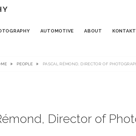
HY
OTOGRAPHY
AUTOMOTIVE
ABOUT
KONTAKT
OME
PEOPLE
PASCAL RÉMOND, DIRECTOR OF PHOTOGRA
Rémond, Director of Pho