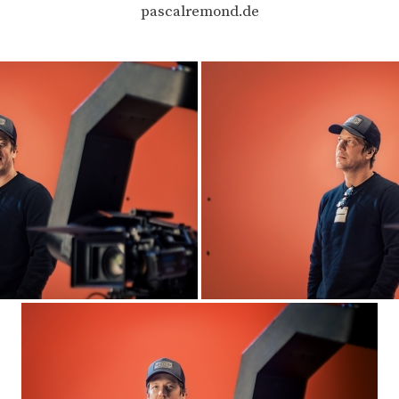
pascalremond.de