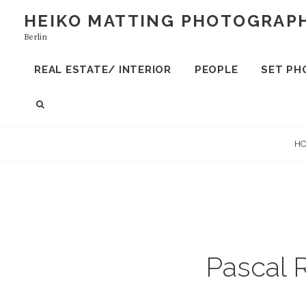
S
HEIKO MATTING PHOTOGRAP
k
Berlin
i
p
REAL ESTATE/ INTERIOR
PEOPLE
SET PH
t
o
S
c
E
A
o
H
R
n
C
t
H
e
n
t
Pascal 