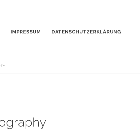
IMPRESSUM
DATENSCHUTZERKLÄRUNG
PHY
tography